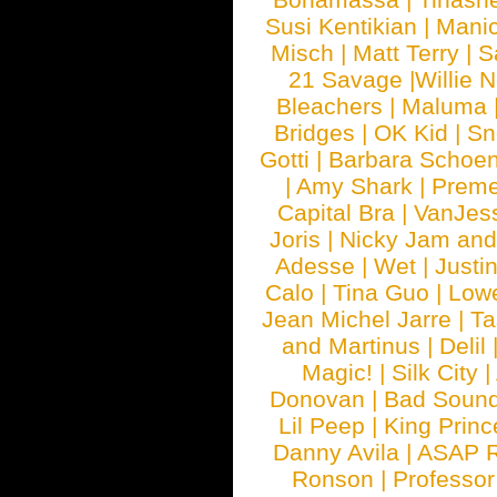
Susi Kentikian
|
Manic
Misch
|
Matt Terry
|
S
21 Savage
|
Willie 
Bleachers
|
Maluma
Bridges
|
OK Kid
|
Sn
Gotti
|
Barbara Schoe
|
Amy Shark
|
Prem
Capital Bra
|
VanJes
Joris
|
Nicky Jam and 
Adesse
|
Wet
|
Justi
Calo
|
Tina Guo
|
Low
Jean Michel Jarre
|
Ta
and Martinus
|
Delil
Magic!
|
Silk City
|
Donovan
|
Bad Soun
Lil Peep
|
King Princ
Danny Avila
|
ASAP 
Ronson
|
Professo