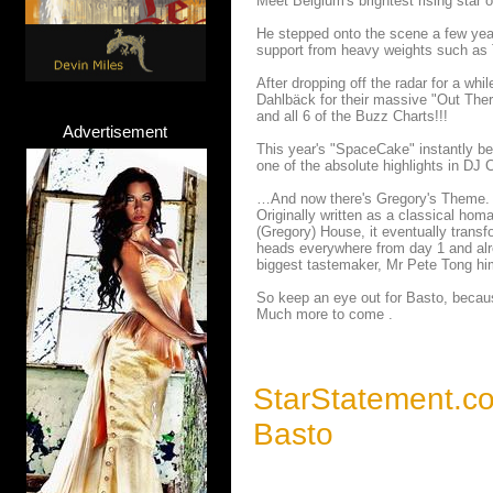
Meet Belgium's brightest rising star 
He stepped onto the scene a few year
support from heavy weights such as T
After dropping off the radar for a whi
Dahlbäck for their massive "Out Ther
and all 6 of the Buzz Charts!!!
Advertisement
This year's "SpaceCake" instantly b
one of the absolute highlights in DJ
…And now there's Gregory's Theme.
Originally written as a classical hom
(Gregory) House, it eventually transf
heads everywhere from day 1 and alr
biggest tastemaker, Mr Pete Tong hi
So keep an eye out for Basto, because
Much more to come .
StarStatement.c
Basto