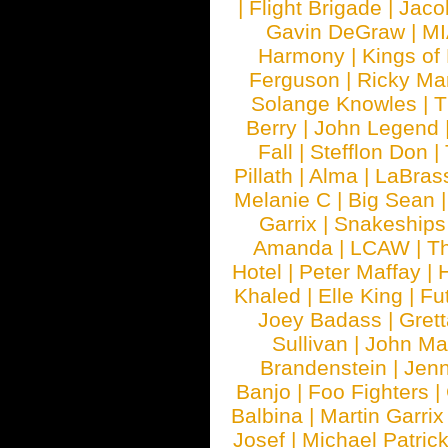
|
Flight Brigade
|
Jaco
Gavin DeGraw
|
MI
Harmony
|
Kings of
Ferguson
|
Ricky Mar
Solange Knowles
|
T
Berry
|
John Legend
Fall
|
Stefflon Don
|
Pillath
|
Alma
|
LaBras
Melanie C
|
Big Sean
Garrix
|
Snakeship
Amanda
|
LCAW
|
T
Hotel
|
Peter Maffay
|
Khaled
|
Elle King
|
Fu
Joey Badass
|
Gret
Sullivan
|
John Ma
Brandenstein
|
Jenn
Banjo
|
Foo Fighters
|
Balbina
|
Martin Garrix
Josef
|
Michael Patrick