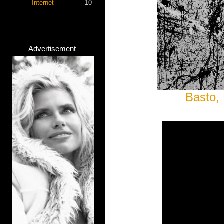
Internet
10
Advertisement
Basto, 