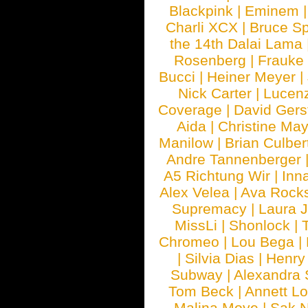
Blackpink
|
Eminem
Charli XCX
|
Bruce Sp
the 14th Dalai Lama
Rosenberg
|
Frauke
Bucci
|
Heiner Meyer
|
Nick Carter
|
Lucen
Coverage
|
David Gers
Aida
|
Christine May
Manilow
|
Brian Culber
Andre Tannenberger
A5 Richtung Wir
|
Inn
Alex Velea
|
Ava Rock
Supremacy
|
Laura 
MissLi
|
Shonlock
|
Chromeo
|
Lou Bega
|
|
Silvia Dias
|
Henry
Subway
|
Alexandra 
Tom Beck
|
Annett L
Malina Moye
|
Sak N