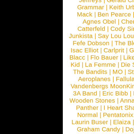
Grammar
|
Keith Ur
Mack
|
Ben Pearce
Agnes Obel
|
Che
Catterfeld
|
Cody S
Junkista
|
Say Lou Lou
Fefe Dobson
|
The Bl
Isac Elliot
|
Carlprit
|
G
Blacc
|
Flo Bauer
|
Lik
Kid
|
La Femme
|
Die 
The Bandits
|
MO
|
St
Aeroplanes
|
Fallul
Vandenbergs MoonKi
3A Band
|
Eric Bibb
|
Wooden Stones
|
Anna
Panther
|
I Heart Sh
Normal
|
Pentatonix
Laurin Buser
|
Elaiza
Graham Candy
|
Do