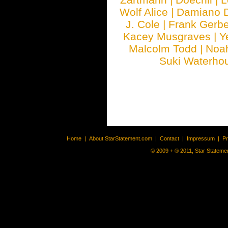
Wolf Alice
|
Damiano 
J. Cole
|
Frank Gerbe
Kacey Musgraves
|
Y
Malcolm Todd
|
Noa
Suki Waterho
Home
|
About StarStatement.com
|
Contact
|
Impressum
|
P
© 2009 + ® 2011, Star Statemen