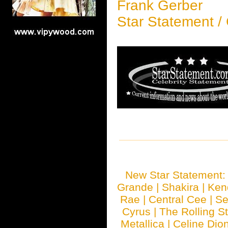
Frank Gerber
Star Statement /
New Star Statement
Grande
|
Shakira
|
Ken
Rae
|
Central Cee
|
Se
Cyrus
|
The Rolling S
Metallica
|
Celine Dio