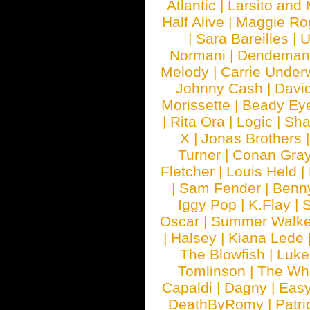
Atlantic
|
Larsito and
Half Alive
|
Maggie Ro
|
Sara Bareilles
|
Normani
|
Dendeman
Melody
|
Carrie Unde
Johnny Cash
|
Davi
Morissette
|
Beady Ey
|
Rita Ora
|
Logic
|
Sha
X
|
Jonas Brothers
Turner
|
Conan Gra
Fletcher
|
Louis Held
|
|
Sam Fender
|
Benn
Iggy Pop
|
K.Flay
|
Oscar
|
Summer Walke
|
Halsey
|
Kiana Lede
The Blowfish
|
Luk
Tomlinson
|
The Wh
Capaldi
|
Dagny
|
Easy
DeathByRomy
|
Patri