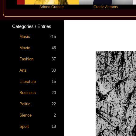
Ariana Grande
Gracie Abrams
Machi
Categories / Entries
Music
215
Movie
46
Fashion
37
Arts
30
Literature
15
Business
20
Politic
22
Sience
2
Sport
18