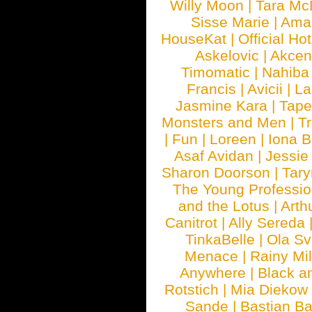
Willy Moon
|
Tara Mc
Sisse Marie
|
Ama
HouseKat
|
Official Ho
Askelovic
|
Akcen
Timomatic
|
Nahiba
Francis
|
Avicii
|
La
Jasmine Kara
|
Tape
Monsters and Men
|
Tr
|
Fun
|
Loreen
|
Iona 
Asaf Avidan
|
Jessie
Sharon Doorson
|
Tar
The Young Professio
and the Lotus
|
Arth
Canitrot
|
Ally Sereda
TinkaBelle
|
Ola S
Menace
|
Rainy Mi
Anywhere
|
Black a
Rotstich
|
Mia Diekow
Sande
|
Bastian B