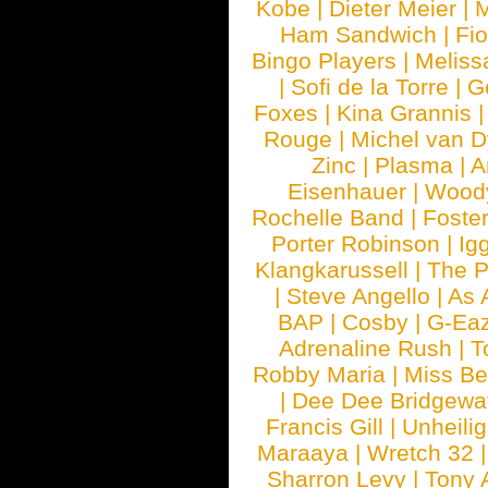
Kobe
|
Dieter Meier
|
M
Ham Sandwich
|
Fi
Bingo Players
|
Meliss
|
Sofi de la Torre
|
G
Foxes
|
Kina Grannis
Rouge
|
Michel van 
Zinc
|
Plasma
|
A
Eisenhauer
|
Woody
Rochelle Band
|
Foste
Porter Robinson
|
Ig
Klangkarussell
|
The P
|
Steve Angello
|
As 
BAP
|
Cosby
|
G-Ea
Adrenaline Rush
|
T
Robby Maria
|
Miss B
|
Dee Dee Bridgewa
Francis Gill
|
Unheilig
Maraaya
|
Wretch 32
Sharron Levy
|
Tony 