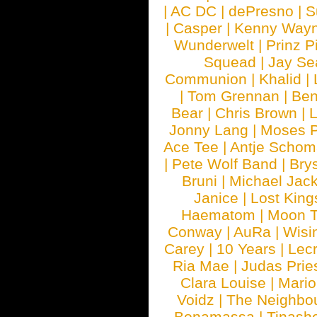
|
AC DC
|
dePresno
|
S
|
Casper
|
Kenny Wayn
Wunderwelt
|
Prinz P
Squead
|
Jay Se
Communion
|
Khalid
|
|
Tom Grennan
|
Ben
Bear
|
Chris Brown
|
Jonny Lang
|
Moses 
Ace Tee
|
Antje Schom
|
Pete Wolf Band
|
Brys
Bruni
|
Michael Jac
Janice
|
Lost King
Haematom
|
Moon T
Conway
|
AuRa
|
Wisi
Carey
|
10 Years
|
Lec
Ria Mae
|
Judas Prie
Clara Louise
|
Mari
Voidz
|
The Neighbo
Bonamassa
|
Tinash