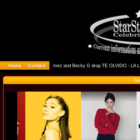
 Debuts Se
Ne