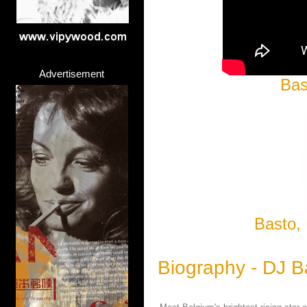
Advertisement
Bas
Basto, 
Biography - DJ B