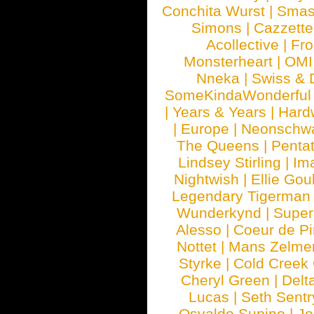
Conchita Wurst
|
Smash
Simons
|
Cazzette
Acollective
|
Fr
Monsterheart
|
OMI
Nneka
|
Swiss & 
SomeKindaWonderful
|
Years & Years
|
Hard
|
Europe
|
Neonschw
The Queens
|
Penta
Lindsey Stirling
|
Im
Nightwish
|
Ellie Gou
Legendary Tigerman
Wunderkynd
|
Supe
Alesso
|
Coeur de Pi
Nottet
|
Mans Zelme
Styrke
|
Cold Creek
Cheryl Green
|
Delt
Lucas
|
Seth Sentr
Osvaldo Supino
|
Jo