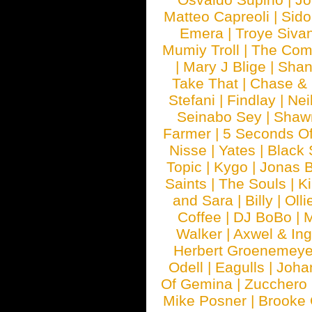
Matteo Capreoli
|
Sido
Emera
|
Troye Siva
Mumiy Troll
|
The Com
|
Mary J Blige
|
Shan
Take That
|
Chase & 
Stefani
|
Findlay
|
Nei
Seinabo Sey
|
Shaw
Farmer
|
5 Seconds O
Nisse
|
Yates
|
Black 
Topic
|
Kygo
|
Jonas B
Saints
|
The Souls
|
Ki
and Sara
|
Billy
|
Olli
Coffee
|
DJ BoBo
|
M
Walker
|
Axwel & In
Herbert Groenemeye
Odell
|
Eagulls
|
Joha
Of Gemina
|
Zucchero
Mike Posner
|
Brooke