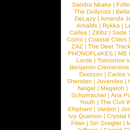
Sandra Nkake
|
Foll
The Dollyrots
|
Bell
DeLazy
|
Amanda J
Arnalds
|
Rykka
|
L
Callea
|
Zibbz
|
Sade 
Como
|
Coastal Cities
ZAZ
|
The Deer Trac
PHONOFLaKES
|
ME 
Lorde
|
Tomorrow´s
Benjamin Clementine
Doorson
|
Carlos 
Sheridan
|
Juveniles
|
Neigel
|
Megaloh
|
Schumacher
|
Ana P
Youth
|
The Civil 
Elliphant
|
Vanbot
|
Jo
Ivy Quainoo
|
Crystal 
Filan
|
Siri Svegler
|
M
Jeffreys
|
Gerald C