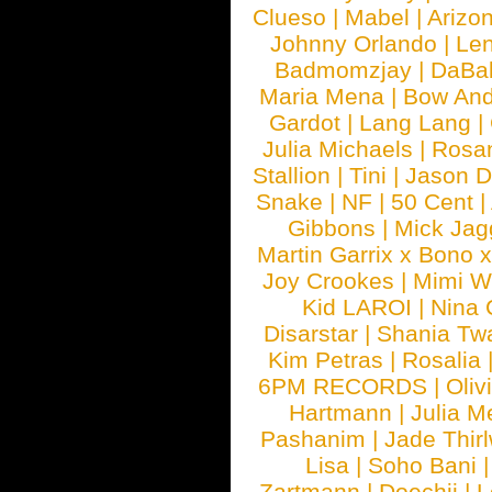
Clueso
|
Mabel
|
Arizo
Johnny Orlando
|
Len
Badmomzjay
|
DaBa
Maria Mena
|
Bow And
Gardot
|
Lang Lang
|
Julia Michaels
|
Rosa
Stallion
|
Tini
|
Jason D
Snake
|
NF
|
50 Cent
|
Gibbons
|
Mick Jag
Martin Garrix x Bono 
Joy Crookes
|
Mimi 
Kid LAROI
|
Nina
Disarstar
|
Shania Tw
Kim Petras
|
Rosalia
6PM RECORDS
|
Oliv
Hartmann
|
Julia M
Pashanim
|
Jade Thirl
Lisa
|
Soho Bani
Zartmann
|
Doechii
|
L