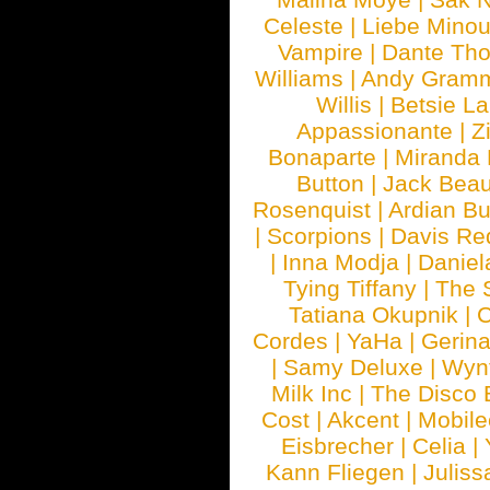
Celeste
|
Liebe Mino
Vampire
|
Dante Th
Williams
|
Andy Gram
Willis
|
Betsie La
Appassionante
|
Z
Bonaparte
|
Miranda
Button
|
Jack Beau
Rosenquist
|
Ardian Bu
|
Scorpions
|
Davis Red
|
Inna Modja
|
Daniel
Tying Tiffany
|
The 
Tatiana Okupnik
|
C
Cordes
|
YaHa
|
Gerin
|
Samy Deluxe
|
Wyn
Milk Inc
|
The Disco 
Cost
|
Akcent
|
Mobile
Eisbrecher
|
Celia
|
Kann Fliegen
|
Juliss